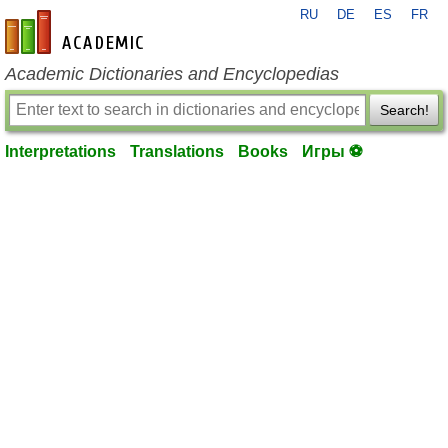
RU
DE
ES
FR
en-academic.com
Academic Dictionaries and Encyclopedias
Search!
Interpretations
Translations
Books
Игры ⚽