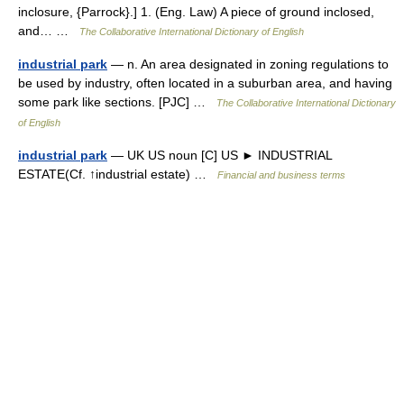
inclosure, {Parrock}.] 1. (Eng. Law) A piece of ground inclosed,
and… …
The Collaborative International Dictionary of English
industrial park
— n. An area designated in zoning regulations to
be used by industry, often located in a suburban area, and having
some park like sections. [PJC] …
The Collaborative International Dictionary
of English
industrial park
— UK US noun [C] US ► INDUSTRIAL
ESTATE(Cf. ↑industrial estate) …
Financial and business terms