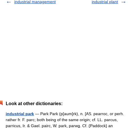
industrial management
industrial plant
Look at other dictionaries:
industrial park
— Park Park (p[aum]rk), n. [AS. pearroc, or perh.
rather fr. F. parc; both being of the same origin; cf. LL. parcus,
parricus, Ir. & Gael. pairc, W. park, parwg. Cf. {Paddock} an