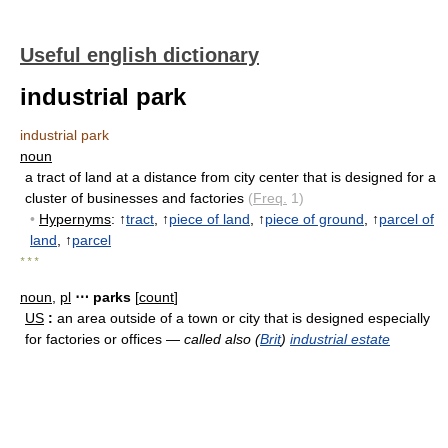
Useful english dictionary
industrial park
industrial park
noun
a tract of land at a distance from city center that is designed for a
cluster of businesses and factories
(
Freq.
1)
•
Hypernyms
: ↑
tract
, ↑
piece of land
, ↑
piece of ground
, ↑
parcel of
land
, ↑
parcel
* * *
noun
,
pl
⋯ parks
[
count
]
US
:
an area outside of a town or city that is designed especially
for factories or offices —
called also (
Brit
)
industrial estate