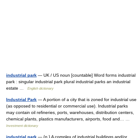
industrial park
— UK / US noun [countable] Word forms industrial
park : singular industrial park plural industrial parks an industrial
estate …
English dictionary
Industrial Park
— A portion of a city that is zoned for industrial use
(as opposed to residential or commercial use). Industrial parks
may contain oil refineries, ports, warehouses, distribution centers,
chemical plants, plastics manufacturers, airports, food and… …
Investment dictionary
industrial park
— {n.} A complex of industrial buildings and/or