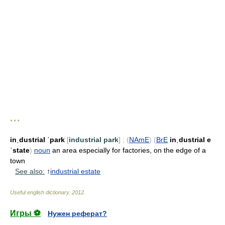
* * *
inˌdustrial ˈpark
[
industrial park
]
;
(
NAmE
)
(
BrE
inˌdustrial e
ˈstate
)
noun
an area especially for factories, on the edge of a
town
See also:
↑
industrial estate
Useful english dictionary
.
2012
.
Игры ⚽
Нужен реферат?