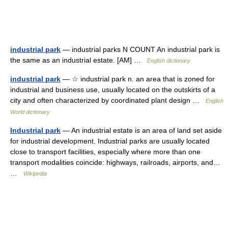
industrial park
— industrial parks N COUNT An industrial park is
the same as an industrial estate. [AM] …
English dictionary
industrial park
— ☆ industrial park n. an area that is zoned for
industrial and business use, usually located on the outskirts of a
city and often characterized by coordinated plant design …
English
World dictionary
Industrial park
— An industrial estate is an area of land set aside
for industrial development. Industrial parks are usually located
close to transport facilities, especially where more than one
transport modalities coincide: highways, railroads, airports, and…
…
Wikipedia