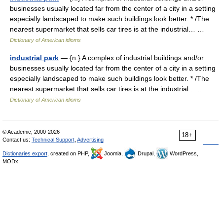
businesses usually located far from the center of a city in a setting
especially landscaped to make such buildings look better. * /The
nearest supermarket that sells car tires is at the industrial… …
Dictionary of American idioms
industrial park
— {n.} A complex of industrial buildings and/or
businesses usually located far from the center of a city in a setting
especially landscaped to make such buildings look better. * /The
nearest supermarket that sells car tires is at the industrial… …
Dictionary of American idioms
© Academic, 2000-2026
18+
Contact us:
Technical Support
,
Advertising
Dictionaries export
, created on PHP,
Joomla,
Drupal,
WordPress,
MODx.